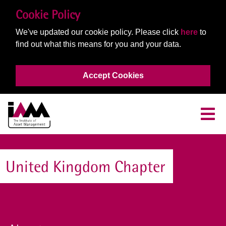
Cookie Policy
We've updated our cookie policy. Please click
here
to
find out what this means for you and your data.
Accept Cookies
United Kingdom Chapter