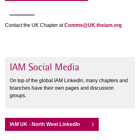
Contact the UK Chapter at
Comms@UK.theiam.org
IAM Social Media
On top of the global IAM LinkedIn, many chapters and
branches have their own pages and discussion
groups.
IAM UK - North West LinkedIn