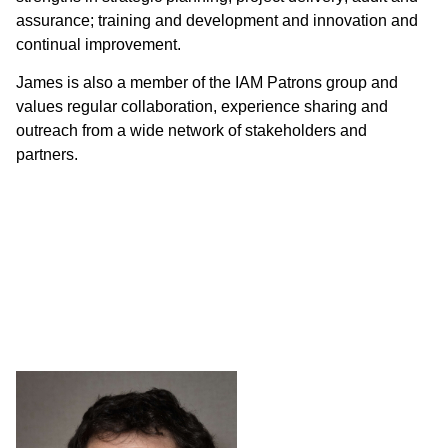
assurance; training and development and innovation and
continual improvement.
James is also a member of the IAM Patrons group and
values regular collaboration, experience sharing and
outreach from a wide network of stakeholders and
partners.