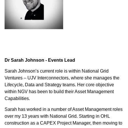
Dr Sarah Johnson - Events Lead
Sarah Johnson’s current role is within National Grid
Ventures – UJV Interconnectors, where she manages the
Lifecycle, Data and Strategy teams. Her core objective
within NGV has been to build their Asset Management
Capabilities.
Sarah has worked in a number of Asset Management roles
over my 13 years with National Grid. Starting in OHL
construction as a CAPEX Project Manager, then moving to