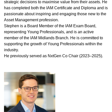
strategic decisions to maximise value from their assets. He
has completed both the IAM Certificate and Diploma and is
passionate about inspiring and engaging those new to the
Asset Management profession.
Stephen is a Board Member of the IAM Exam Board,
representing Young Professionals, and is an active
member of the IAM Midlands Branch. He is committed to
supporting the growth of Young Professionals within the
industry.
He previously served as NxtGen Co Chair (2023–2025).