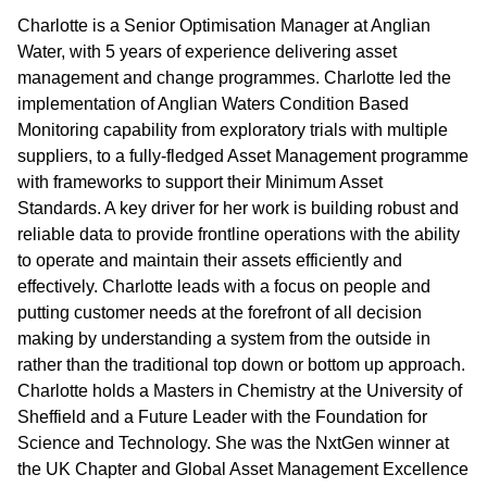
Charlotte is a Senior Optimisation Manager at Anglian
Water, with 5 years of experience delivering asset
management and change programmes. Charlotte led the
implementation of Anglian Waters Condition Based
Monitoring capability from exploratory trials with multiple
suppliers, to a fully-fledged Asset Management programme
with frameworks to support their Minimum Asset
Standards. A key driver for her work is building robust and
reliable data to provide frontline operations with the ability
to operate and maintain their assets efficiently and
effectively. Charlotte leads with a focus on people and
putting customer needs at the forefront of all decision
making by understanding a system from the outside in
rather than the traditional top down or bottom up approach.
Charlotte holds a Masters in Chemistry at the University of
Sheffield and a Future Leader with the Foundation for
Science and Technology. She was the NxtGen winner at
the UK Chapter and Global Asset Management Excellence