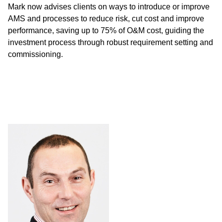
Mark now advises clients on ways to introduce or improve
AMS and processes to reduce risk, cut cost and improve
performance, saving up to 75% of O&M cost, guiding the
investment process through robust requirement setting and
commissioning.