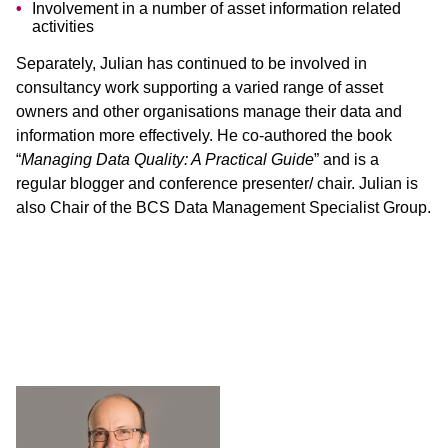
Involvement in a number of asset information related
activities
Separately, Julian has continued to be involved in
consultancy work supporting a varied range of asset
owners and other organisations manage their data and
information more effectively. He co-authored the book
“
Managing Data Quality: A Practical Guide
” and is a
regular blogger and conference presenter/ chair. Julian is
also Chair of the BCS Data Management Specialist Group.