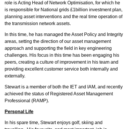
role is Acting Head of Network Optimisation, for which he
is responsible for National grids £1billion investment plan,
planning asset interventions and the real time operation of
the transmission network assets.
In this time, he has managed the Asset Policy and Integrity
areas, setting the direction of our asset management
approach and supporting the field in key engineering
challenges. His focus in this time has been engaging his
peers, creating a culture of improvement in his team and
providing excellent customer service both internally and
externally.
Stewart is a member of both the IET and IAM, and recently
achieved the status of Registered Asset Management
Professional (RAMP).
Personal Life
In his spare time, Stewart enjoys golf, skiing and