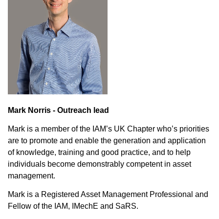
Mark Norris - Outreach lead
Mark is a member of the IAM’s UK Chapter who’s priorities
are to promote and enable the generation and application
of knowledge, training and good practice, and to help
individuals become demonstrably competent in asset
management.
Mark is a Registered Asset Management Professional and
Fellow of the IAM, IMechE and SaRS.