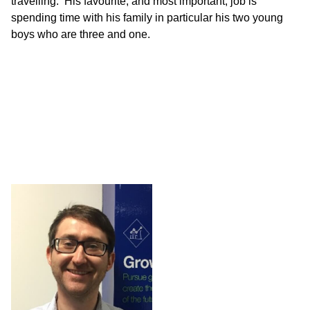
travelling. His favourite, and most important, job is
spending time with his family in particular his two young
boys who are three and one.