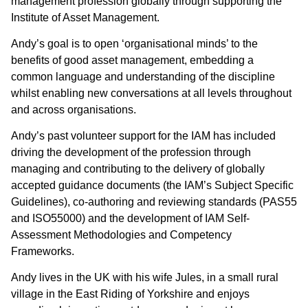
management profession globally through supporting the
Institute of Asset Management.
Andy’s goal is to open ‘organisational minds’ to the
benefits of good asset management, embedding a
common language and understanding of the discipline
whilst enabling new conversations at all levels throughout
and across organisations.
Andy’s past volunteer support for the IAM has included
driving the development of the profession through
managing and contributing to the delivery of globally
accepted guidance documents (the IAM’s Subject Specific
Guidelines), co-authoring and reviewing standards (PAS55
and ISO55000) and the development of IAM Self-
Assessment Methodologies and Competency
Frameworks.
Andy lives in the UK with his wife Jules, in a small rural
village in the East Riding of Yorkshire and enjoys