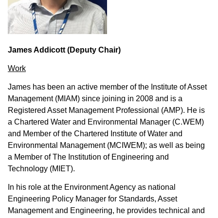
James Addicott (Deputy Chair)
Work
James has been an active member of the Institute of Asset
Management (MIAM) since joining in 2008 and is a
Registered Asset Management Professional (AMP). He is
a Chartered Water and Environmental Manager (C.WEM)
and Member of the Chartered Institute of Water and
Environmental Management (MCIWEM); as well as being
a Member of The Institution of Engineering and
Technology (MIET).
In his role
at the Environment Agency as national
Engineering Policy Manager for Standards, Asset
Management and Engineering, he
provides technical and