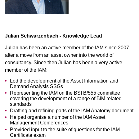
Julian Schwarzenbach - Knowledge Lead
Julian has been an active member of the IAM since 2007
after a move from an asset owner into the world of
consultancy. Since then Julian has been a very active
member of the IAM:
Led the development of the Asset Information and
Demand Analysis SSGs
Representing the IAM on the BSI B/555 committee
covering the development of a range of BIM related
standards
Drafting and refining parts of the IAM Anatomy document
Helped organise a number of the IAM Asset
Management Conferences
Provided input to the suite of questions for the IAM
Certificate exam