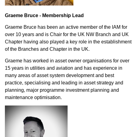
Graeme Bruce - Membership Lead
Graeme Bruce has been an active member of the IAM for
over 10 years and is Chair for the UK NW Branch and UK
Chapter having also played a key role in the establishment
of the Branches and Chapter in the UK.
Graeme has worked in asset owner organisations for over
15 years in utilities and aviation and has experience in
many areas of asset system development and best
practice, specialising and leading in asset strategy and
planning, major programme investment planning and
maintenance optimisation.