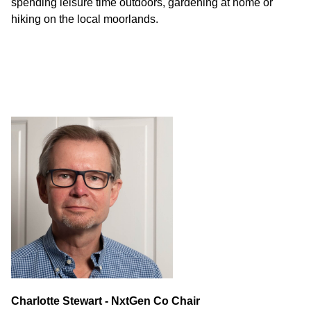
spending leisure time outdoors, gardening at home or
hiking on the local moorlands.
Charlotte Stewart - NxtGen Co Chair