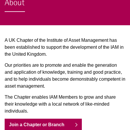
About
A UK Chapter of the Institute of Asset Management has
been established to support the development of the IAM in
the United Kingdom.
Our priorities are to promote and enable the generation
and application of knowledge, training and good practice,
and to help individuals become demonstrably competent in
asset management.
The Chapter enables IAM Members to grow and share
their knowledge with a local network of like-minded
individuals.
Join a Chapter or Branch