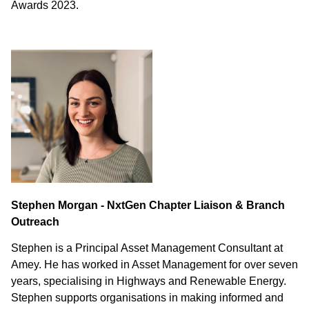
Awards 2023.
Stephen Morgan - NxtGen Chapter Liaison & Branch
Outreach
Stephen is a Principal Asset Management Consultant at
Amey. He has worked in Asset Management for over seven
years, specialising in Highways and Renewable Energy.
Stephen supports organisations in making informed and