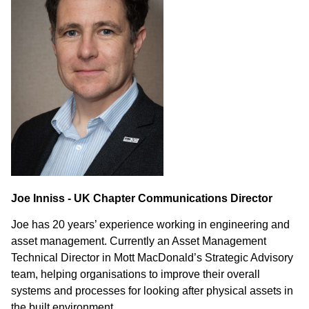
Joe Inniss - UK Chapter Communications Director
Joe has 20 years’ experience working in engineering and
asset management. Currently an Asset Management
Technical Director in Mott MacDonald’s Strategic Advisory
team, helping organisations to improve their overall
systems and processes for looking after physical assets in
the built environment.