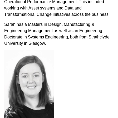
Operational Performance Management. This included
working with Asset systems and Data and
Transformational Change initiatives across the business.
Sarah has a Masters in Design, Manufacturing &
Engineering Management as well as an Engineering
Doctorate in Systems Engineering, both from Strathclyde
University in Glasgow.