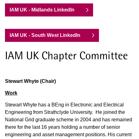
IAM UK - Midlands LinkedIn
IAM UK - South West LinkedIn
IAM UK Chapter Committee
Stewart Whyte (Chair)
Work
Stewart Whyte has a BEng in Electronic and Electrical
Engineering from Strathclyde University. He joined the
National Grid graduate scheme in 2004 and has remained
there for the last 16 years holding a number of senior
engineering and asset management positions. His current