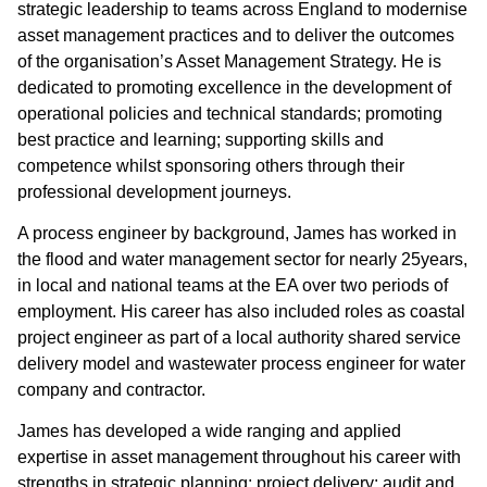
strategic leadership to teams across England to modernise
asset management practices and to deliver the outcomes
of the organisation’s Asset Management Strategy. He is
dedicated to promoting excellence in the development of
operational policies and technical standards; promoting
best practice and learning; supporting skills and
competence whilst sponsoring others through their
professional development journeys.
A process engineer by background, James has worked in
the flood and water management sector for nearly 25years,
in local and national teams at the EA over two periods of
employment. His career has also included roles as coastal
project engineer as part of a local authority shared service
delivery model and wastewater process engineer for water
company and contractor.
James has developed a wide ranging and applied
expertise in asset management throughout his career with
strengths in strategic planning; project delivery; audit and