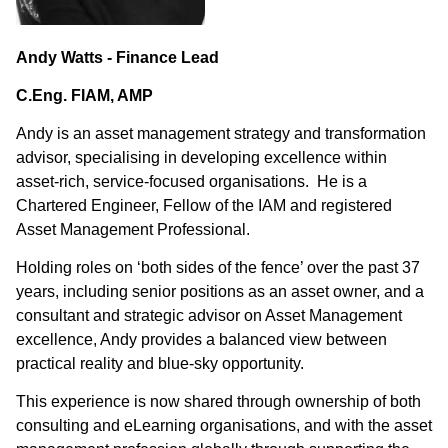
Andy Watts - Finance Lead
C.Eng. FIAM, AMP
Andy is an asset management strategy and transformation
advisor, specialising in developing excellence within
asset-rich, service-focused organisations. He is a
Chartered Engineer, Fellow of the IAM and registered
Asset Management Professional.
Holding roles on ‘both sides of the fence’ over the past 37
years, including senior positions as an asset owner, and a
consultant and strategic advisor on Asset Management
excellence, Andy provides a balanced view between
practical reality and blue-sky opportunity.
This experience is now shared through ownership of both
consulting and eLearning organisations, and with the asset