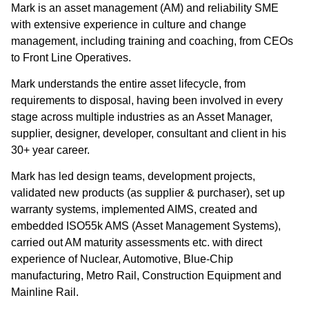
Mark is an asset management (AM) and reliability SME
with extensive experience in culture and change
management, including training and coaching, from CEOs
to Front Line Operatives.
Mark understands the entire asset lifecycle, from
requirements to disposal, having been involved in every
stage across multiple industries as an Asset Manager,
supplier, designer, developer, consultant and client in his
30+ year career.
Mark has led design teams, development projects,
validated new products (as supplier & purchaser), set up
warranty systems, implemented AIMS, created and
embedded ISO55k AMS (Asset Management Systems),
carried out AM maturity assessments etc. with direct
experience of Nuclear, Automotive, Blue-Chip
manufacturing, Metro Rail, Construction Equipment and
Mainline Rail.