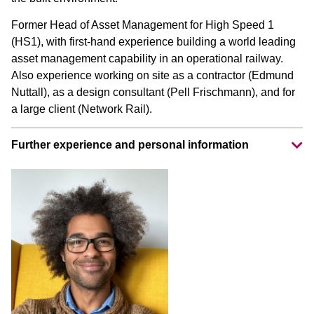
Former Head of Asset Management for High Speed 1
(HS1), with first-hand experience building a world leading
asset management capability in an operational railway.
Also experience working on site as a contractor (Edmund
Nuttall), as a design consultant (Pell Frischmann), and for
a large client (Network Rail).
Further experience and personal information